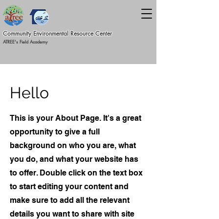
Commun
ity Environmental Resource C
ent
er
ATREE's Field Academy
Hello
This is your About Page. It's a great
opportunity to give a full
background on who you are, what
you do, and what your website has
to offer. Double click on the text box
to start editing your content and
make sure to add all the relevant
details you want to share with site