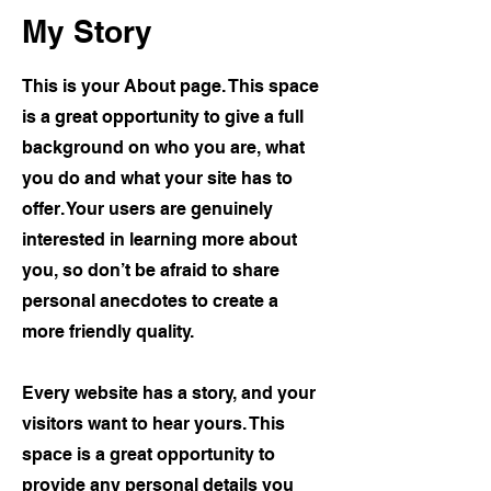
My Story
This is your About page. This space
is a great opportunity to give a full
background on who you are, what
you do and what your site has to
offer. Your users are genuinely
interested in learning more about
you, so don’t be afraid to share
personal anecdotes to create a
more friendly quality.
Every website has a story, and your
visitors want to hear yours. This
space is a great opportunity to
provide any personal details you