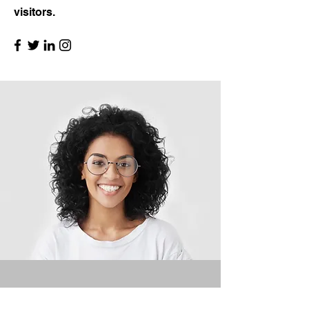
visitors.