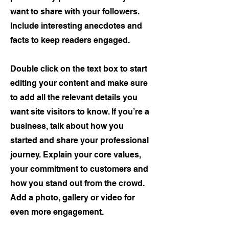
want to share with your followers.
Include interesting anecdotes and
facts to keep readers engaged.
Double click on the text box to start
editing your content and make sure
to add all the relevant details you
want site visitors to know. If you’re a
business, talk about how you
started and share your professional
journey. Explain your core values,
your commitment to customers and
how you stand out from the crowd.
Add a photo, gallery or video for
even more engagement.