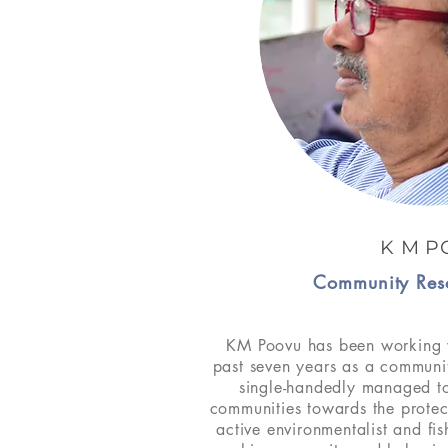
K M P
Community Res
KM Poovu has been working 
past seven years as a communi
single-handedly managed to
communities towards the prote
active environmentalist and fi