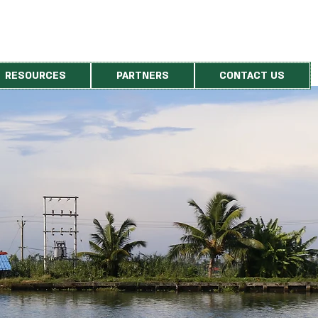
RESOURCES
PARTNERS
CONTACT US