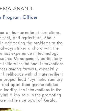
EMA ANAND
r Program Officer
er on human-nature interactions,
ment, and agriculture. She is
d in addressing the problems at the
 always strikes a chord with the
e has experience in technology
esource Management, particularly
 initiate institutional interventions
ness among farmers, especially
 livelihoods with climate-resilient
he project lead “Synthetic sanitary
 and apart from gender-related
en leading the interventions in the
laying a key role in the promoting
ture in the rice bowl of Kerala.