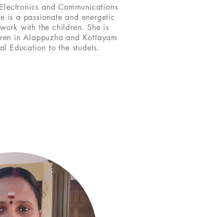
 Electronics and Communications
he is a passionate and energetic
 work with the children. She is
dren in Alappuzha and Kottayam
al Education to the studets.