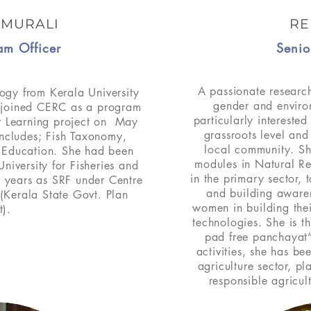
 MURALI
RE
am Officer
Senio
A passionate research
ogy from Kerala University
gender and environ
e joined CERC as a program
particularly intereste
t Learning project on May
grassroots level and
includes; Fish Taxonomy,
local community. Sh
d Education. She had been
modules in Natural R
iversity for Fisheries and
in the primary sector, to
r years as SRF under Centre
and building aware
(Kerala State Govt. Plan
women in building their
t).
technologies. She is t
pad free panchayat”
activities, she has be
agriculture sector, p
responsible agricul