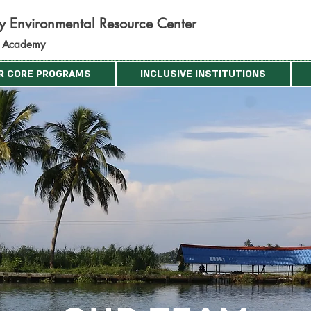
ty Environmental Resource C
ent
er
d Academy
R CORE PROGRAMS
INCLUSIVE INSTITUTIONS