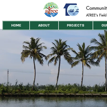
Commun
i
ATREE's Fiel
HOME
ABOUT
PROJECTS
OU