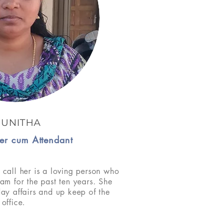
SUNITHA
er cum Attendant
 call her is a loving person who
eam for the past ten years. She
day affairs and up keep of the
office.