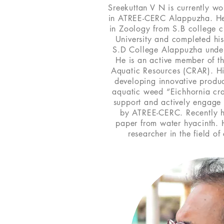
Sreekuttan V N is currently wo
in ATREE-CERC Alappuzha. He
in Zoology from S.B college
University and completed hi
S.D College Alappuzha under 
He is an active member of t
Aquatic Resources (CRAR). Hi
developing innovative produc
aquatic weed “Eichhornia cra
support and actively engage i
by ATREE-CERC. Recently 
paper from water hyacinth. 
researcher in the field o