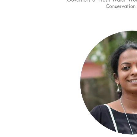
Conservation