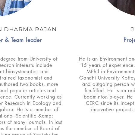
N DHARMA RAJAN
J
tor & Team leader
Proj
degree from University of
He is an Environment an
search interests include
15 years of experience
ect biosystematics and
MPhil in Environme
 trained taxonomist and
Gandhi University Kotta
 authored two books, more
and outgoing person w
eral popular articles and
fun-filled. He is an a
ience. Currently working as
badminton player. He
for Research in Ecology and
CERC since its incep
galore. He is a member of
innovative project
ational Scientific &amp;
rs of many journals. In last
g as the member of Board of
king group of Society for