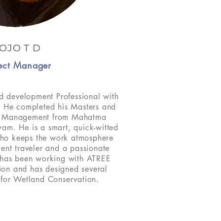
OJO T D
ect Manager
d development Professional with
. He completed his Masters and
nt Management from Mahatma
yam. He is a smart, quick-witted
ho keeps the work atmosphere
rdent traveler and a passionate
 has been working with ATREE
tion and has designed several
s for Wetland Conservation.