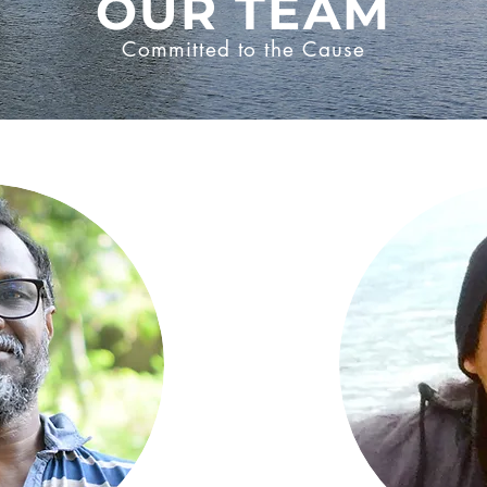
OUR TEAM
Committed to the Cause