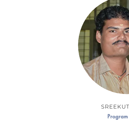
SREEKUT
Program 