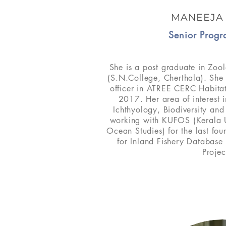
MANEEJA
Senior Progr
She is a post graduate in Zool
(S.N.College, Cherthala). Sh
officer in ATREE CERC Habita
2017. Her area of interest 
Ichthyology, Biodiversity an
working with KUFOS (Kerala Un
Ocean Studies) for the last fou
for Inland Fishery Database 
Projec