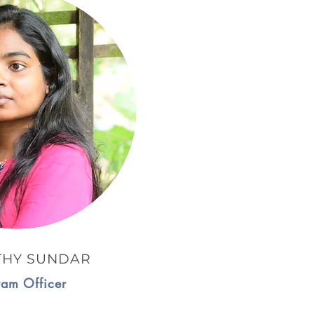
THY SUNDAR
ram Officer