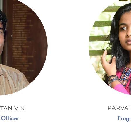
PARVA
TAN V N
Officer
Prog