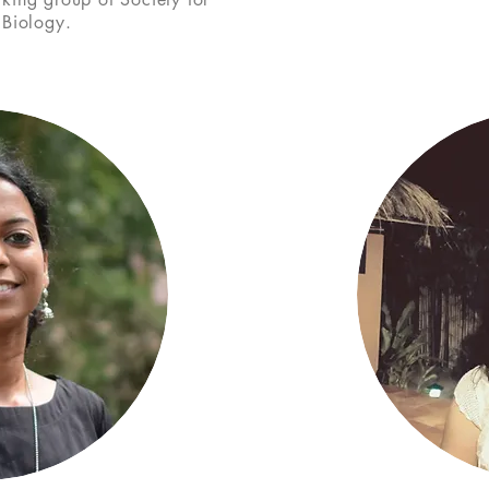
 Biology.