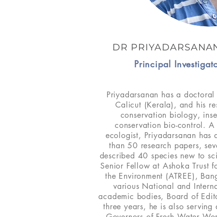
DR PRIYADARSANA
Principal Investiga
Priyadarsanan has a doctoral 
Calicut (Kerala), and his re
conservation biology, ins
conservation bio-control. A
ecologist, Priyadarsanan has
than 50 research papers, sev
described 40 species new to sc
Senior Fellow at Ashoka Trust 
the Environment (ATREE), Ban
various National and Intern
academic bodies, Board of Edito
three years, he is also servin
Governors of Fresh Water Wor