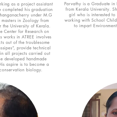
Parvathy is a Graduate in
rking as a project assistant
from Kerala University. S
 completed his graduation
girl who is interested to
 changanacherry under M.G
working with School Chil
s masters in Zoology from
to impart Environment
the University of Kerala.
he Center for Research on
s works in ATREE involves
ts out of the troublesome
ssipes”, provide technical
n all projects carried out
he developed handmade
His aspire is to become a
f conservation biology.