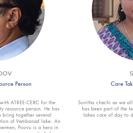
OOV
ource Person
Care Tak
with ATREE-CERC for the
Sunitha chechi as we all
ty resource person. He has
has been part of the t
 bring together several
takes care of day to 
ction of Vembanad lake. An
shermen, Poovu is a hero in