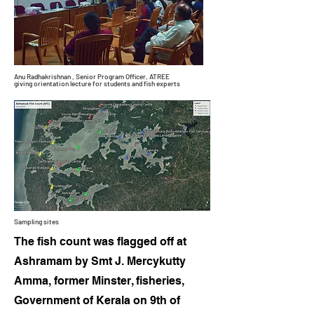
Anu Radhakrishnan , Senior Program Officer, ATREE
giving orientation
lecture
for students and fish experts
Sampling sites
The fish count was flagged off at
Ashramam by Smt J. Mercykutty
Amma, former Minster, fisheries,
Government of Kerala on 9th of