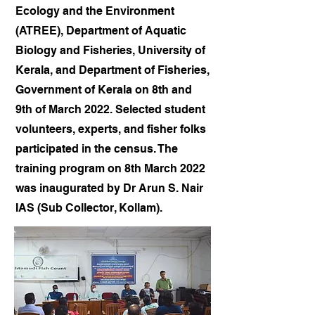
Ecology and the Environment
(ATREE), Department of Aquatic
Biology and Fisheries, University of
Kerala, and Department of Fisheries,
Government of Kerala on 8th and
9th of March 2022. Selected student
volunteers, experts, and fisher folks
participated in the census. The
training program on 8th March 2022
was inaugurated by Dr Arun S. Nair
IAS (Sub Collector, Kollam).