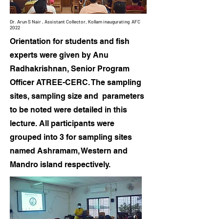
Dr. Arun S Nair , Assistant Collector, Kollam
inaugurating
AFC
2022
Orientation for students and fish
experts were given by Anu
Radhakrishnan, Senior Program
Officer ATREE-CERC. The sampling
sites, sampling size and parameters
to be noted were detailed in this
lecture. All participants were
grouped into 3 for sampling sites
named Ashramam, Western and
Mandro island respectively.