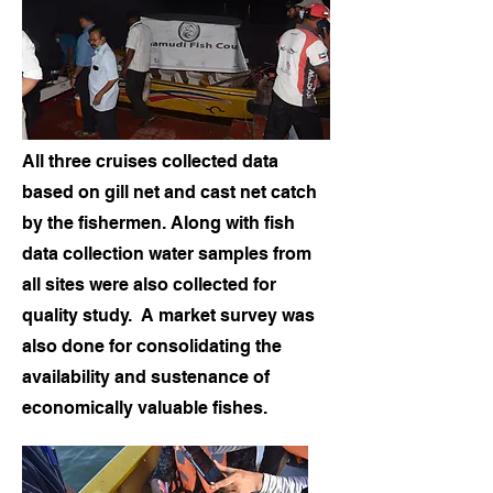
All three cruises collected data
based on gill net and cast net catch
by the fishermen. Along with fish
data collection water samples from
all sites were also collected for
quality study. A market survey was
also done for consolidating the
availability and sustenance of
economically valuable fishes.