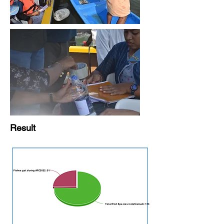
Result