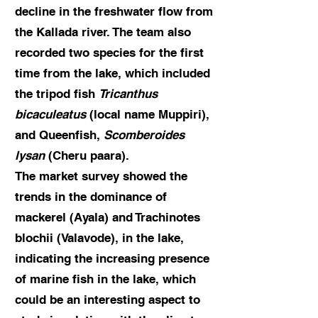
decline in the freshwater flow from
the Kallada river. The team also
recorded two species for the first
time from the lake, which included
the tripod fish
Tricanthus
bicaculeatus
(local name Muppiri),
and Queenfish,
Scomberoides
lysan
(Cheru paara).
The market survey showed the
trends in the dominance of
mackerel (Ayala) and Trachinotes
blochii (Valavode), in the lake,
indicating the increasing presence
of marine fish in the lake, which
could be an interesting aspect to