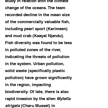
study in relation with the climate
change of the oceans. The team
recorded decline in the mean size
of the commercially valuable fish,
including pearl sport (Karimeen)
and mud crab (Kaayal Njandu).
Fish diversity was found to be less
in polluted zones of the river,
indicating the threats of pollution
in the system. Urban pollution,
solid waste (specifically plastic
pollution) have grown significantly
in the region, impacting
biodiversity. Of late, there is also
rapid invasion by the alien
Mytella
strigata
(Charu Mussel) in