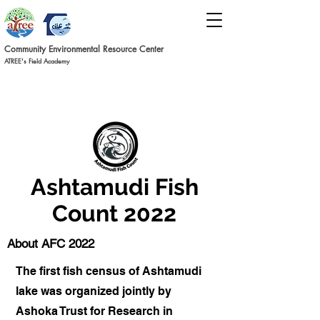
Commun
ity Environmental Resource C
ent
er
ATREE's Field Academy
Ashtamudi Fish
Count 2022
About AFC 2022
The first fish census of Ashtamudi
lake was organized jointly by
Ashoka Trust for Research in