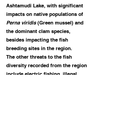
Ashtamudi Lake, with significant
impacts on native populations of
Perna viridis
(Green mussel) and
the dominant clam species,
besides impacting the fish
breeding sites in the region.
The other threats to the fish
diversity recorded from the region
include electric fishing, illegal
fishing using small-mesh size nets
and poison, and siltation are the
other threats in the region.
The team forwarded the following
suggestions to better manage the
rich fish diversity and biodiversity-