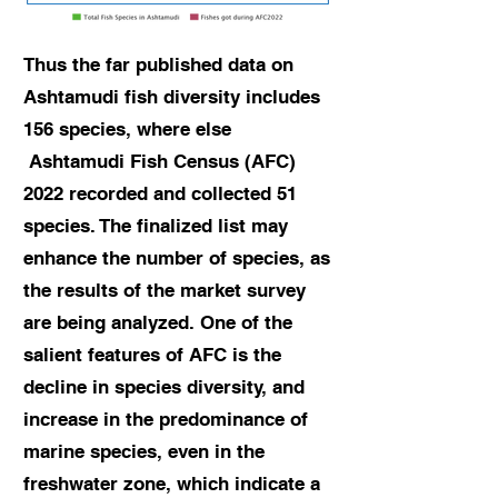
Thus the far published data on
Ashtamudi fish diversity includes
156 species, where else
Ashtamudi Fish Census (AFC)
2022 recorded and collected 51
species. The finalized list may
enhance the number of species, as
the results of the market survey
are being analyzed. One of the
salient features of AFC is the
decline in species diversity, and
increase in the predominance of
marine species, even in the
freshwater zone, which indicate a