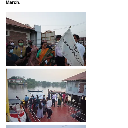
March.