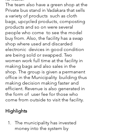
The team also have a green shop at the 
Private bus stand in Vadakara that sells 
a variety of products  such as cloth 
bags, upcycled products, composting 
products and so on were several 
people who come  to see the model 
buy from. Also, the facility has a swap 
shop where used and discarded 
electronic  devices in good condition 
are being sold or swapped. Two 
women work full time at the facility in  
making bags and also sales in the 
shop. The group is given a permanent 
office in the Municipality  building thus 
making decision making faster and 
efficient. Revenue is also generated in 
the form of  user fee for those who 
come from outside to visit the facility.  
Highlights 
The municipality has invested 
money into the system by 