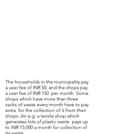
The households in the municipality pay 
a user fee of INR 50, and the shops pay 
a user fee of INR 150  per month. Some 
shops which have more than three 
sacks of waste every month have to pay 
extra  for the collection of it from their 
shops. An e.g: a textile shop which 
generates lots of plastic waste  pays up 
to INR 15,000 a month for collection of 
its waste. 