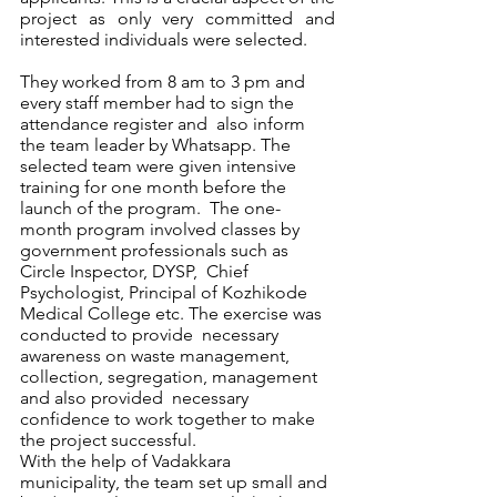
project as only very committed and 
interested individuals were selected. 
They worked from 8 am to 3 pm and 
every staff member had to sign the 
attendance register and  also inform 
the team leader by Whatsapp. The 
selected team were given intensive 
training for one month before the 
launch of the program.  The one-
month program involved classes by 
government professionals such as 
Circle Inspector, DYSP,  Chief 
Psychologist, Principal of Kozhikode 
Medical College etc. The exercise was 
conducted to provide  necessary 
awareness on waste management, 
collection, segregation, management 
and also provided  necessary 
confidence to work together to make 
the project successful.  
With the help of Vadakkara 
municipality, the team set up small and 