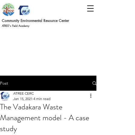
Commun
ity Environmental Resource C
ent
er
ATREE's Field Academy
Post
ATREE CERC
Jan 15, 2021
4 min read
The Vadakara Waste
Management model - A case
study