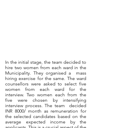
In the initial stage, the team decided to 
hire two women from each ward in the 
Municipality. They organised a  mass 
hiring exercise for the same. The ward 
counsellors were asked to select five 
women from each ward for the  
interview. Two women each from the 
five were chosen by intensifying 
interview process. The team  decided 
INR 8000/ month as remuneration for 
the selected candidates based on the 
average expected income by the 
applicants. This is a crucial aspect of the 