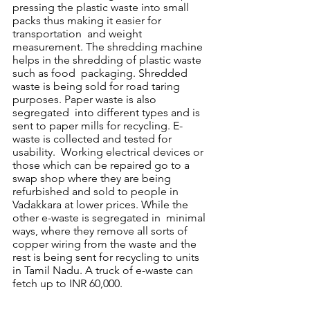
pressing the plastic waste into small 
packs thus making it easier for 
transportation  and weight 
measurement. The shredding machine 
helps in the shredding of plastic waste 
such as food  packaging. Shredded 
waste is being sold for road taring 
purposes. Paper waste is also 
segregated  into different types and is 
sent to paper mills for recycling. E-
waste is collected and tested for 
usability.  Working electrical devices or 
those which can be repaired go to a 
swap shop where they are being  
refurbished and sold to people in 
Vadakkara at lower prices. While the 
other e-waste is segregated in  minimal 
ways, where they remove all sorts of 
copper wiring from the waste and the 
rest is being sent for recycling to units 
in Tamil Nadu. A truck of e-waste can 
fetch up to INR 60,000. 