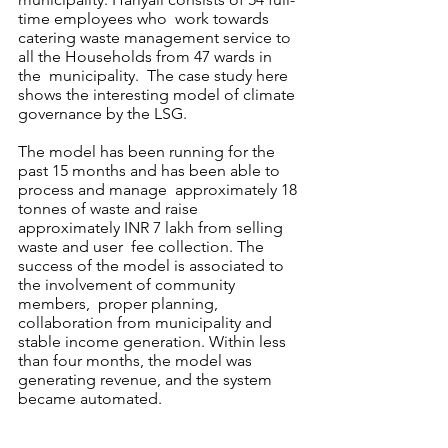
time employees who  work towards 
catering waste management service to 
all the Households from 47 wards in 
the  municipality.  The case study here 
shows the interesting model of climate 
governance by the LSG.
The model has been running for the 
past 15 months and has been able to 
process and manage  approximately 18 
tonnes of waste and raise 
approximately INR 7 lakh from selling 
waste and user  fee collection. The 
success of the model is associated to 
the involvement of community 
members,  proper planning, 
collaboration from municipality and 
stable income generation. Within less 
than four months, the model was 
generating revenue, and the system 
became automated.  