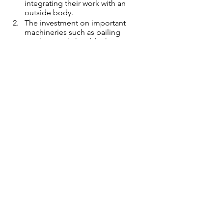
integrating their work with an  
outside body.  
The investment on important 
machineries such as bailing 
machine and shredder has  
boosted the recycling process. 
Collection of a particular item or 
waste each month has helped in 
easy storage, segregation  and 
bulk sales. 
The training for women and 
constant support mechanism has 
boosted their work and  
confidence. 
 The leading team comes with 
immense experience and 
knowledge in the area.
The swap shop and cluster-based 
waste collection has helped in 
more community  participation. 
To conclude, all of this was only 
possible with proper planning and 
stage by stage  monitoring and 