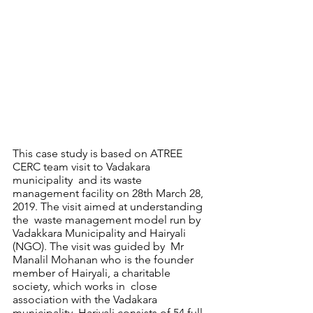
This case study is based on ATREE 
CERC team visit to Vadakara 
municipality  and its waste 
management facility on 28th March 28, 
2019. The visit aimed at understanding 
the  waste management model run by 
Vadakkara Municipality and Hairyali 
(NGO). The visit was guided by  Mr 
Manalil Mohanan who is the founder 
member of Hairyali, a charitable 
society, which works in  close 
association with the Vadakara 
municipality. Hariyali consists of 54 full-