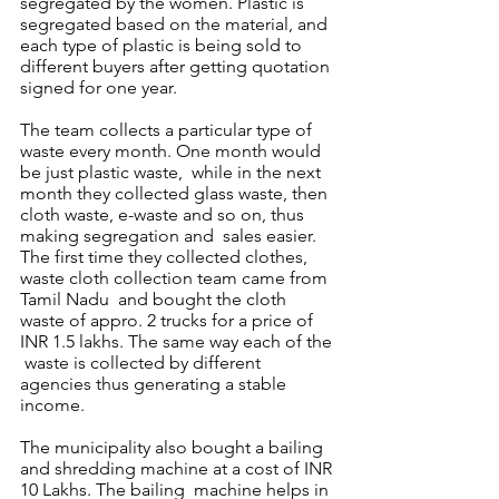
segregated by the women. Plastic is  
segregated based on the material, and 
each type of plastic is being sold to 
different buyers after getting quotation 
signed for one year. 
The team collects a particular type of 
waste every month. One month would 
be just plastic waste,  while in the next 
month they collected glass waste, then 
cloth waste, e-waste and so on, thus 
making segregation and  sales easier. 
The first time they collected clothes, 
waste cloth collection team came from 
Tamil Nadu  and bought the cloth 
waste of appro. 2 trucks for a price of 
INR 1.5 lakhs. The same way each of the 
 waste is collected by different 
agencies thus generating a stable 
income.  
The municipality also bought a bailing 
and shredding machine at a cost of INR 
10 Lakhs. The bailing  machine helps in 