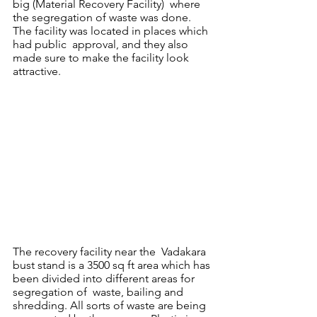
big (Material Recovery Facility)  where 
the segregation of waste was done. 
The facility was located in places which 
had public  approval, and they also 
made sure to make the facility look 
attractive. 
The recovery facility near the  Vadakara 
bust stand is a 3500 sq ft area which has 
been divided into different areas for 
segregation of  waste, bailing and 
shredding. All sorts of waste are being 