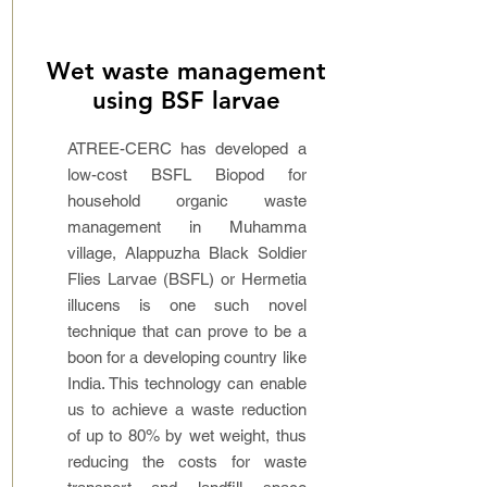
Wet waste management
using BSF larvae
ATREE-CERC has developed a
low-cost BSFL Biopod for
household organic waste
management in Muhamma
village, Alappuzha Black Soldier
Flies Larvae (BSFL) or Hermetia
illucens is one such novel
technique that can prove to be a
boon for a developing country like
India. This technology can enable
us to achieve a waste reduction
of up to 80% by wet weight, thus
reducing the costs for waste