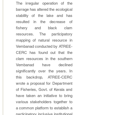
The irregular operation of the
barrage has altered the ecological
stability of the lake and has
resulted in the decrease of
fishery and black clam
resources. The participatory
mapping of natural resource in
Vembanad conducted by ATREE-
CERC has found out that the
clam resources in the southern
Vembanad have declined
significantly over the years. In
this backdrop, ATREE-CERC
wrote a proposal for Department
of Fisheries, Govt. of Kerala and
have taken an initiative to bring
various stakeholders together to
a common platform to establish a
participatory inclusive institutional