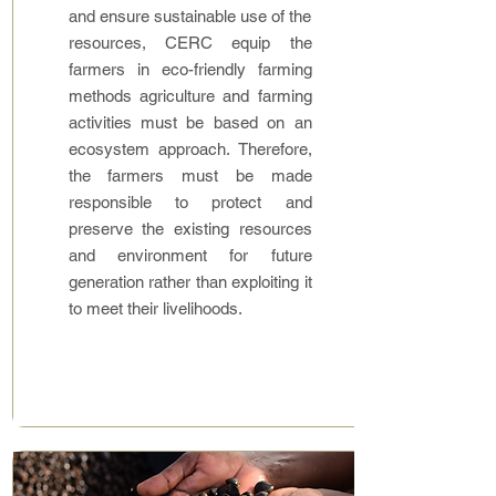
and ensure sustainable use of the
resources, CERC equip the
farmers in eco-friendly farming
methods agriculture and farming
activities must be based on an
ecosystem approach. Therefore,
the farmers must be made
responsible to protect and
preserve the existing resources
and environment for future
generation rather than exploiting it
to meet their livelihoods.