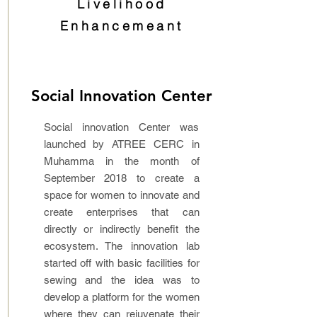
Livelihood
Enhancemeant
Social Innovation Center
Social innovation Center was
launched by ATREE CERC in
Muhamma in the month of
September 2018 to create a
space for women to innovate and
create enterprises that can
directly or indirectly benefit the
ecosystem. The innovation lab
started off with basic facilities for
sewing and the idea was to
develop a platform for the women
where they can rejuvenate their