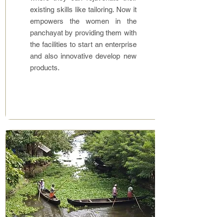
existing skills like tailoring. Now it
empowers the women in the
panchayat by providing them with
the facilities to start an enterprise
and also innovative develop new
products.