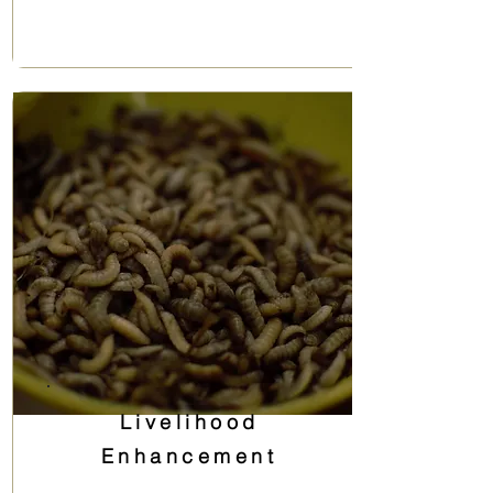
Livelihood
Enhancement