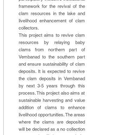
framework for the revival of the
clam resources in the lake and
livelihood enhancement of clam
collectors.
This project aims to revive clam
resources by relaying baby
clams from northern part of
Vembanad to the southern part
and ensure sustainability of clam
deposits. It is expected to revive
the clam deposits in Vembanad
by next 3-5 years through this
process. This project also aims at
sustainable harvesting and value
addition of clams to enhance
livelihood opportunities. The areas
where the clams are deposited
will be declared as a no collection