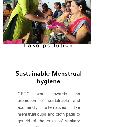
Lake pollution
Sustainable Menstrual
hygiene
CERC work towards the
promotion of sustainable and
ecofriendly alternatives like
menstrual cups and cloth pads to
get rid of the crisis of sanitary