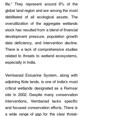
life." They represent around 6% of the
global land region and are among the most
debilitated of all ecological assets. The
overutilization of the aggregate wetlands
stock has resulted from a blend of financial
development pressure, population growth
data deficiency, and intervention decline.
There is a lack of comprehensive studies
related to threats to wetland ecosystems,
especially in India.
Vembanad Estuarine System, along with
adjoining Kole lands, is one of India's most
critical wetlands designated as a Ramsar
site in 2002. Despite many conservation
interventions, Vembanad lacks specific
and focused conservation efforts. There is
a wide range of gap for the clear threat-