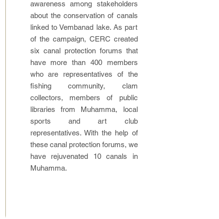
awareness among stakeholders
about the conservation of canals
linked to Vembanad lake. As part
of the campaign, CERC created
six canal protection forums that
have more than 400 members
who are representatives of the
fishing community, clam
collectors, members of public
libraries from Muhamma, local
sports and art club
representatives. With the help of
these canal protection forums, we
have rejuvenated 10 canals in
Muhamma.