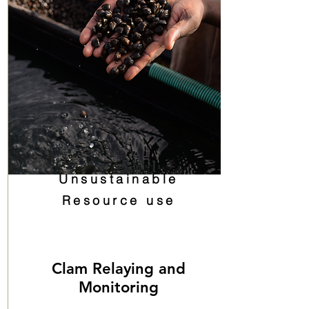
Unsustainable
Resource use
Clam Relaying and
Monitoring