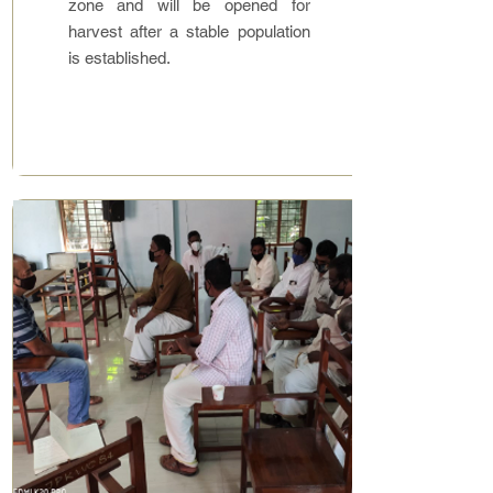
zone and will be opened for
harvest after a stable population
is established.