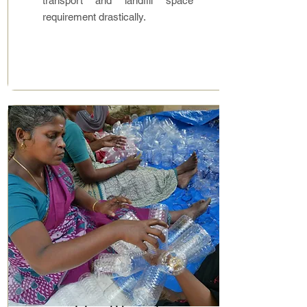
transport and landfill space
requirement drastically.