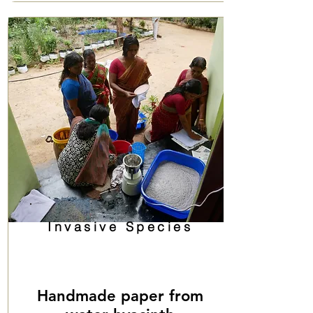
Invasive Species
Handmade paper from