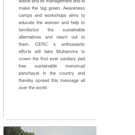
waste and its management and to
make the tag green. Awareness
camps and workshops aims to
educate the women and help to
familiarize the sustainable
alternatives and reach out to
them. CERC s enthusiastic
efforts will take Muhamma to
crown the first ever sanitary pad
free sustainable menstrual
panchayat in the country and
thereby spread this message all
over the world.