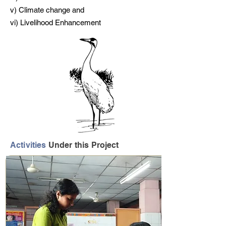
v) Climate change and
vi) Livelihood Enhancement
Activities
Under this Project