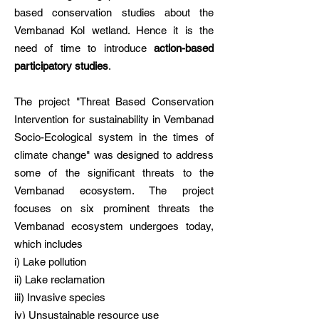
based conservation studies about the
Vembanad Kol wetland. Hence it is the
need of time to introduce
action-based
participatory studies
.
The project "Threat Based Conservation
Intervention for sustainability in Vembanad
Socio-Ecological system in the times of
climate change" was designed to address
some of the significant threats to the
Vembanad ecosystem. The project
focuses on six prominent threats the
Vembanad ecosystem undergoes today,
which includes
i) Lake pollution
ii) Lake reclamation
iii) Invasive species
iv) Unsustainable resource use