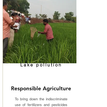
Lake pollution
Responsible Agriculture
To bring down the indiscriminate
use of fertilizers and pesticides