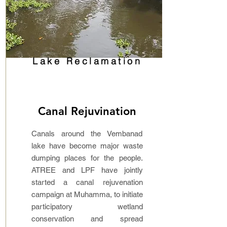
Lake Reclamation
Canal Rejuvination
Canals around the Vembanad
lake have become major waste
dumping places for the people.
ATREE and LPF have jointly
started a canal rejuvenation
campaign at Muhamma, to initiate
participatory wetland
conservation and spread