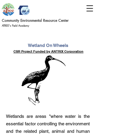
Commun
ity Environmental Resource C
ent
er
ATREE's Field Academy
Wetland On Wheels
CSR Project Funded by ANTRIX Corporation
Wetlands are areas "where water is the
essential factor controlling the environment
and the related plant, animal and human