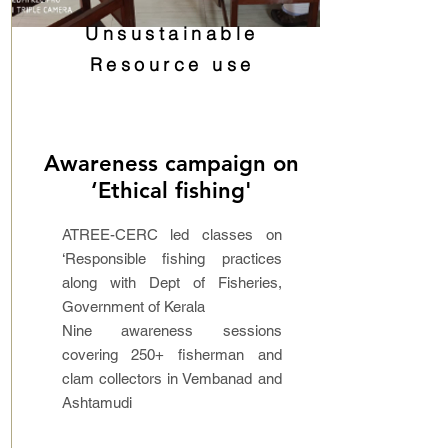
Unsustainable
Resource use
Awareness campaign on
‘Ethical fishing'
ATREE-CERC led classes on
‘Responsible fishing practices
along with Dept of Fisheries,
Government of Kerala
Nine awareness sessions
covering 250+ fisherman and
clam collectors in Vembanad and
Ashtamudi